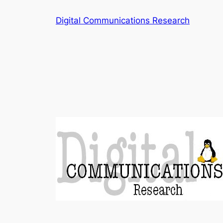
Skip
Digital Communications Research
to
content