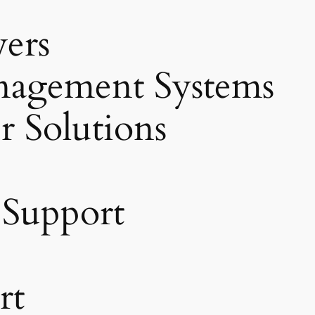
vers
agement Systems
r Solutions
 Support
rt