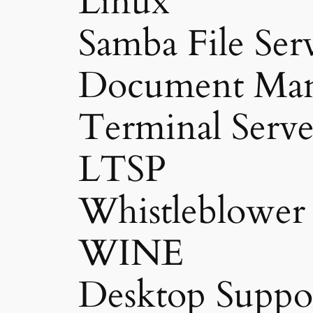
Linux
Samba File Ser
Document Man
Terminal Serve
LTSP
Whistleblower
WINE
Desktop Suppo