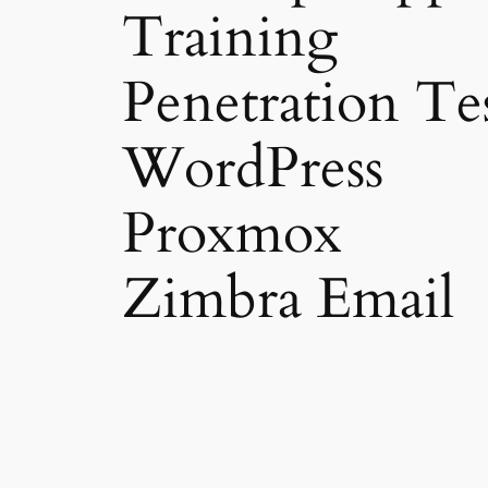
Training
Penetration Te
WordPress
Proxmox
Zimbra Email