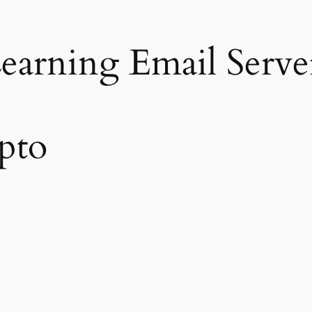
earning Email Serve
pto