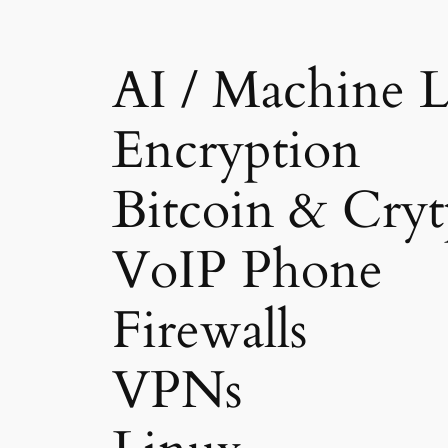
AI / Machine L
Encryption
Bitcoin & Cryt
VoIP Phone
Firewalls
VPNs