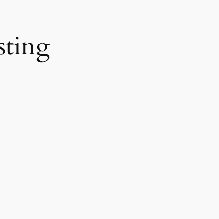
sting